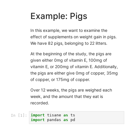
Example: Pigs
In this example, we want to examine the
effect of supplements on weight gain in pigs.
We have 82 pigs, belonging to 22 litters.
At the beginning of the study, the pigs are
given either 0mg of vitamin E, 100mg of
vitamin E, or 200mg of vitamin E. Additionally,
the pigs are either give 0mg of copper, 35mg
of copper, or 175mg of copper.
Over 12 weeks, the pigs are weighed each
week, and the amount that they eat is
recorded.
import
tisane
as
ts
In [1]:
import
pandas
as
pd