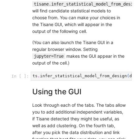
tisane.infer_statistical_model_from_design
will find candidate statistical models to
choose from. You can make your choices in
the Tisane GUI, which will appear in the
output of the following cell.
(You can also launch the Tisane GUI in a
regular browser window. Setting
makes the GUI appear in the
jupyter=True
output of the cell.)
ts
.
infer_statistical_model_from_design
(
des
In [ ]:
Using the GUI
Look through each of the tabs. The tabs allow
you to add additional independent variables,
if Tisane detected they might be useful, as
well as add clustering. On the fourth tab,
after you pick the data distribution and link