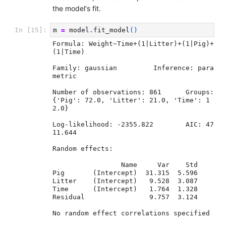
the model's fit.
m
=
model
.
fit_model
()
In [15]:
Formula: Weight~Time+(1|Litter)+(1|Pig)+
(1|Time)

Family: gaussian	 Inference: para
metric

Number of observations: 861	 Groups: 
{'Pig': 72.0, 'Litter': 21.0, 'Time': 1
2.0}

Log-likelihood: -2355.822 	 AIC: 47
11.644

Random effects:

                 Name     Var    Std

Pig       (Intercept)  31.315  5.596

Litter    (Intercept)   9.528  3.087

Time      (Intercept)   1.764  1.328

Residual                9.757  3.124

No random effect correlations specified
