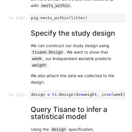
with
.
nests_within
pig
.
nests_within
(
litter
)
In [10]:
Specify the study design
We can construct our study design using
. We want to show that
tisane.Design
, our
i
ndependent
v
ariable predicts
week
.
weight
We also attach the data we collected to the
design.
design
=
ts
.
Design
(
dv
=
weight
,
ivs
=
[
week
])
.
In [11]:
Query Tisane to infer a
statistical model
Using the
specification,
design